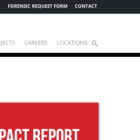
FORENSIC REQUEST FORM
CONTACT
JECTS
CAREERS
LOCATIONS
Show
Search