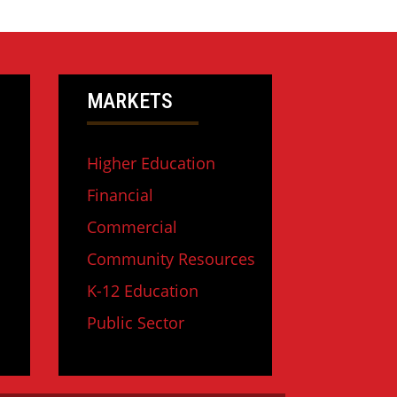
MARKETS
Higher Education
Financial
Commercial
Community Resources
K-12 Education
Public Sector