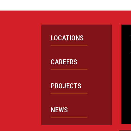
LOCATIONS
CAREERS
PROJECTS
NEWS