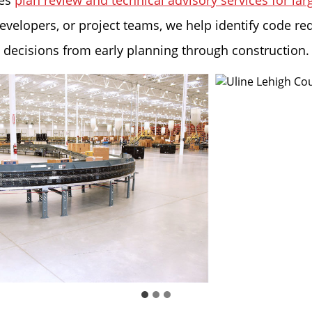
des
plan review and technical advisory services for la
evelopers, or project teams, we help identify code re
e decisions from early planning through construction.