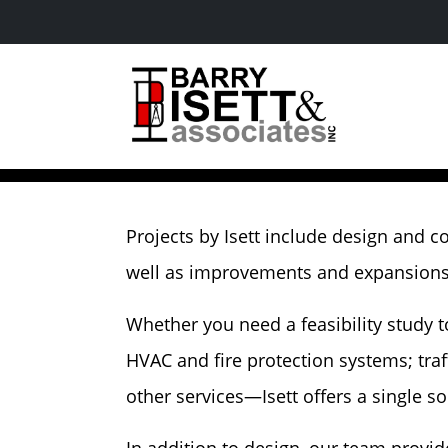
Skip
to
content
Industrial
Projects by Isett include design and c
well as improvements and expansions a
Whether you need a feasibility study 
HVAC and fire protection systems; traff
other services—Isett offers a single s