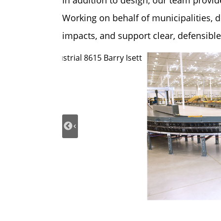
In addition to design, our team provi
Working on behalf of municipalities, d
impacts, and support clear, defensibl