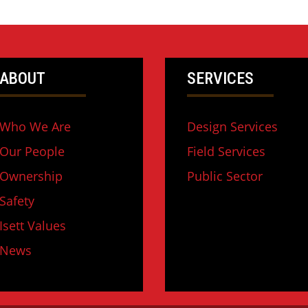
ABOUT
SERVICES
Who We Are
Design Services
Our People
Field Services
Ownership
Public Sector
Safety
Isett Values
News