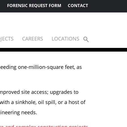
FORENSIC REQUEST FORM
CONTACT
JECTS
CAREERS
LOCATIONS
Show
Search
ceeding one-million-square feet, as
improved site access; upgrades to
h a sinkhole, oil spill, or a host of
gineering needs.