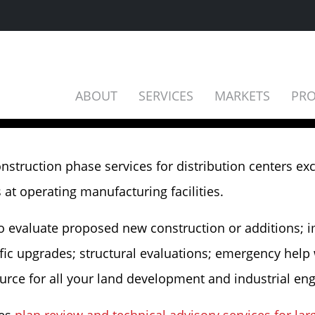
ABOUT
SERVICES
MARKETS
PRO
onstruction phase services for distribution centers ex
t operating manufacturing facilities.
to evaluate proposed new construction or additions; 
ic upgrades; structural evaluations; emergency help wit
ource for all your land development and industrial en