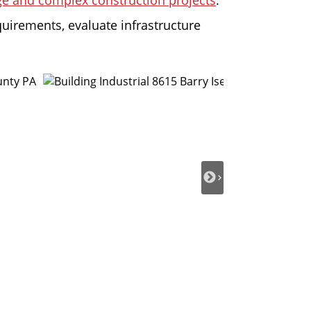
rge and complex construction projects
.
quirements, evaluate infrastructure