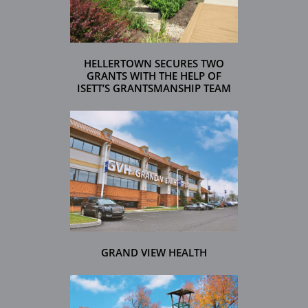
HELLERTOWN SECURES TWO
GRANTS WITH THE HELP OF
ISETT’S GRANTSMANSHIP TEAM
GRAND VIEW HEALTH