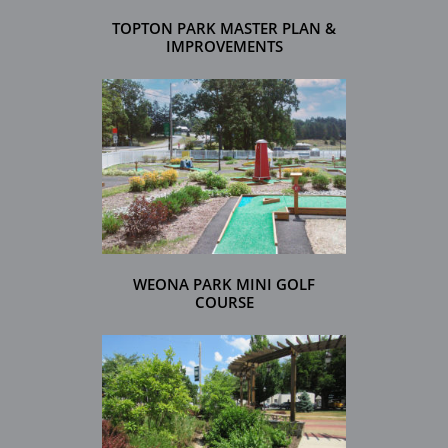
TOPTON PARK MASTER PLAN &
IMPROVEMENTS
WEONA PARK MINI GOLF
COURSE