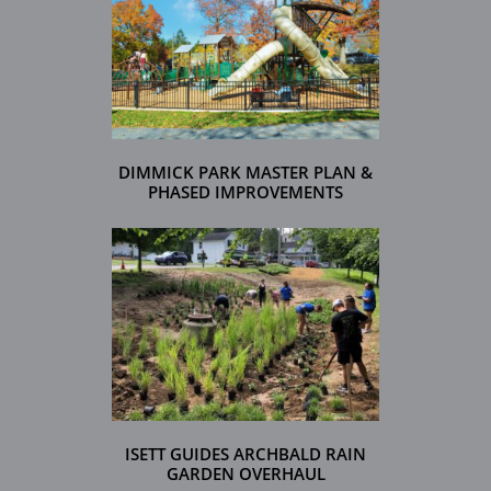
DIMMICK PARK MASTER PLAN &
PHASED IMPROVEMENTS
ISETT GUIDES ARCHBALD RAIN
GARDEN OVERHAUL