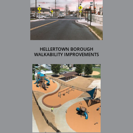
HELLERTOWN BOROUGH
WALKABILITY IMPROVEMENTS