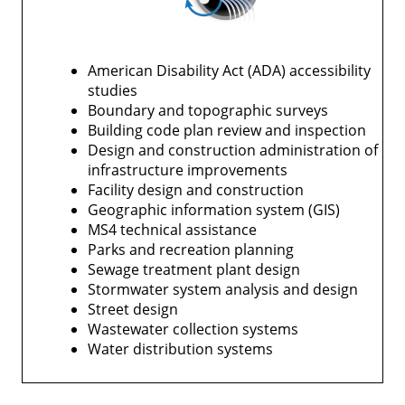
American Disability Act (ADA) accessibility
studies
Boundary and topographic surveys
Building code plan review and inspection
Design and construction administration of
infrastructure improvements
Facility design and construction
Geographic information system (GIS)
MS4 technical assistance
Parks and recreation planning
Sewage treatment plant design
Stormwater system analysis and design
Street design
Wastewater collection systems
Water distribution systems