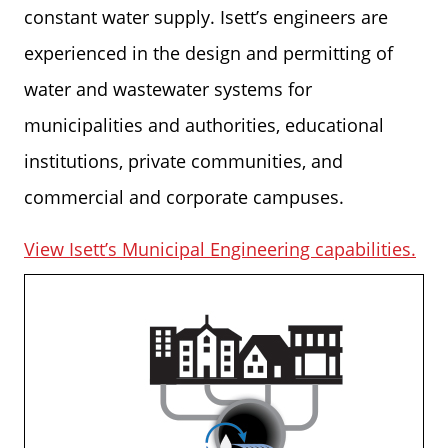
constant water supply. Isett’s engineers are
experienced in the design and permitting of
water and wastewater systems for
municipalities and authorities, educational
institutions, private communities, and
commercial and corporate campuses.
View Isett’s Municipal Engineering capabilities.