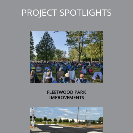
PROJECT SPOTLIGHTS
FLEETWOOD PARK
IMPROVEMENTS