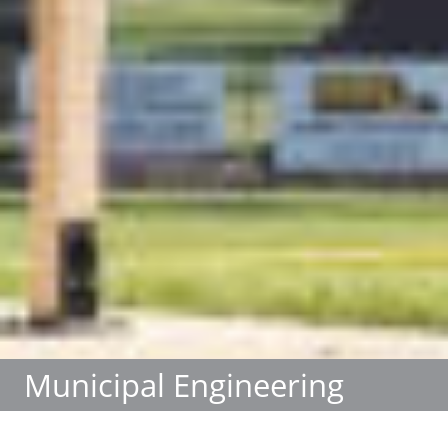
Municipal Engineering