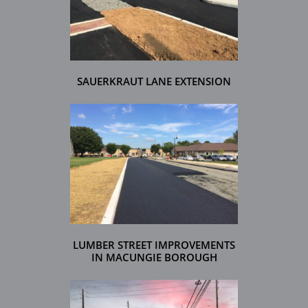
SAUERKRAUT LANE EXTENSION
LUMBER STREET IMPROVEMENTS
IN MACUNGIE BOROUGH