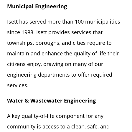
Municipal Engineering
Isett has served more than 100 municipalities
since 1983. Isett provides services that
townships, boroughs, and cities require to
maintain and enhance the quality of life their
citizens enjoy, drawing on many of our
engineering departments to offer required
services.
Water & Wastewater
Engineering
A key quality-of-life component for any
community is access to a clean, safe, and