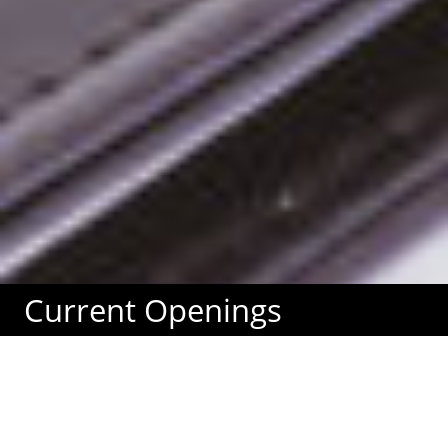
Current Openings