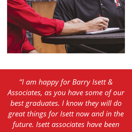
“
I am happy for Barry Isett &
Associates, as you have some of our
best graduates. I know they will do
great things for Isett now and in the
future. Isett associates have been