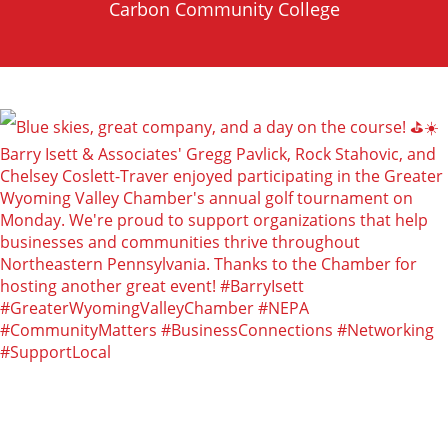
Carbon Community College