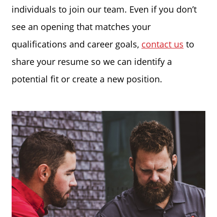
individuals to join our team. Even if you don’t
see an opening that matches your
qualifications and career goals,
contact us
to
share your resume so we can identify a
potential fit or create a new position.