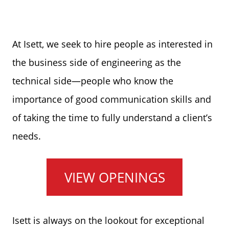
At Isett, we seek to hire people as interested in
the business side of engineering as the
technical side—people who know the
importance of good communication skills and
of taking the time to fully understand a client’s
needs.
VIEW OPENINGS
Isett is always on the lookout for exceptional