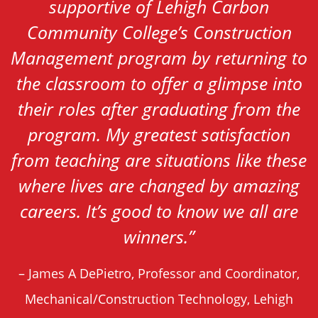
supportive of Lehigh Carbon
Community College’s Construction
Management program by returning to
the classroom to offer a glimpse into
their roles after graduating from the
program. My greatest satisfaction
from teaching are situations like these
where lives are changed by amazing
careers. It’s good to know we all are
winners.
”
– James A DePietro, Professor and Coordinator,
Mechanical/Construction Technology, Lehigh