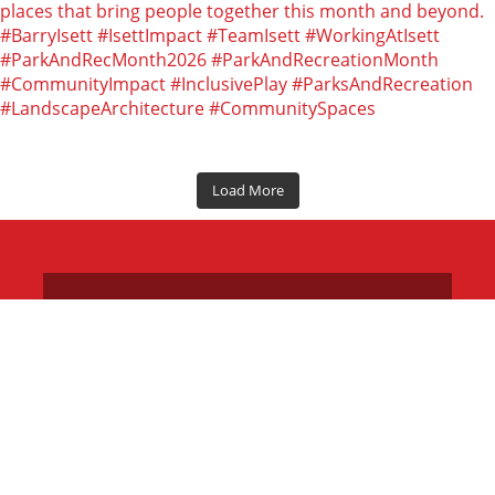
Load More
LOCATIONS
CAREERS