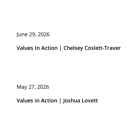
June 29, 2026
Values In Action | Chelsey Coslett-Traver
May 27, 2026
Values in Action | Joshua Lovett