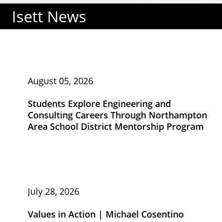
Isett News
August 05, 2026
Students Explore Engineering and
Consulting Careers Through Northampton
Area School District Mentorship Program
July 28, 2026
Values in Action | Michael Cosentino