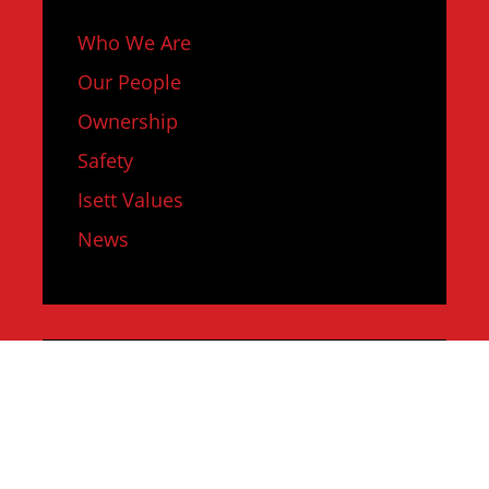
Who We Are
Our People
Ownership
Safety
Isett Values
News
SERVICES
Design Services
Field Services