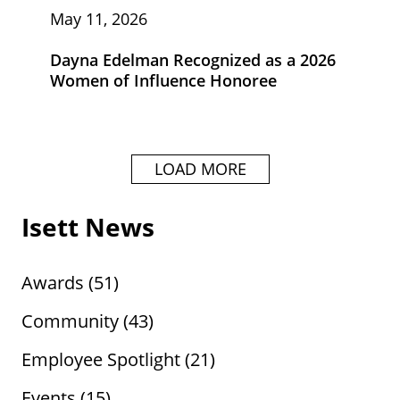
May 11, 2026
Dayna Edelman Recognized as a 2026
Women of Influence Honoree
LOAD MORE
Isett News
Awards
(51)
Community
(43)
Employee Spotlight
(21)
Events
(15)