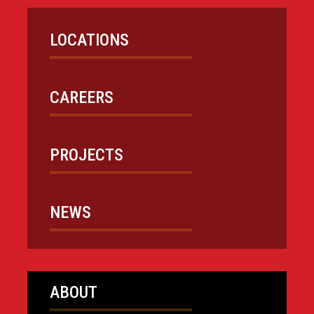
LOCATIONS
CAREERS
PROJECTS
NEWS
ABOUT