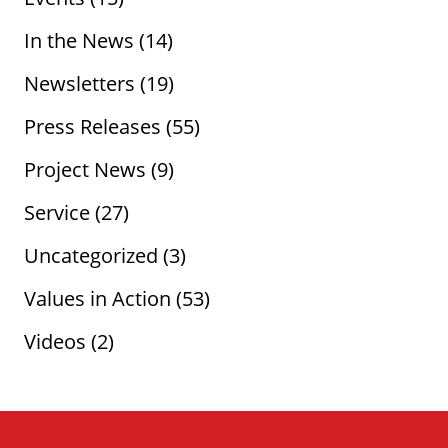
In the News
(14)
Newsletters
(19)
Press Releases
(55)
Project News
(9)
Service
(27)
Uncategorized
(3)
Values in Action
(53)
Videos
(2)