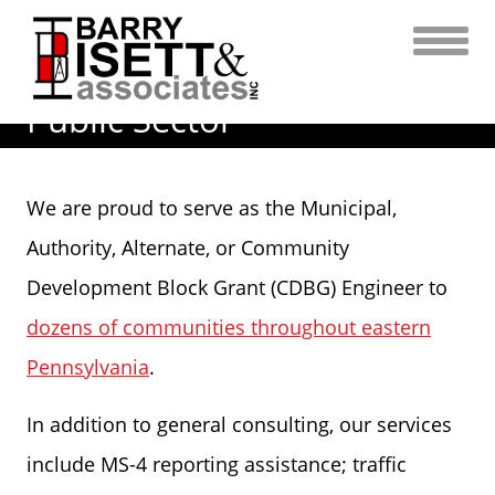
Skip
to
content
Public Sector
We are proud to serve as the Municipal,
Authority, Alternate, or Community
Development Block Grant (CDBG) Engineer to
dozens of communities throughout eastern
Pennsylvania
.
In addition to general consulting, our services
include MS-4 reporting assistance; traffic