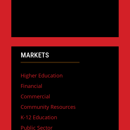
MARKETS
Higher Education
Financial
Commercial
Community Resources
K-12 Education
Public Sector