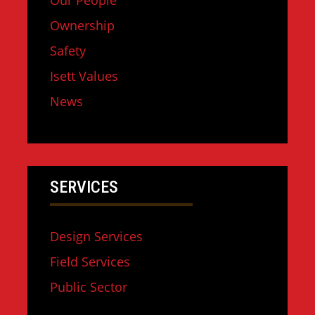
Our People
Ownership
Safety
Isett Values
News
SERVICES
Design Services
Field Services
Public Sector