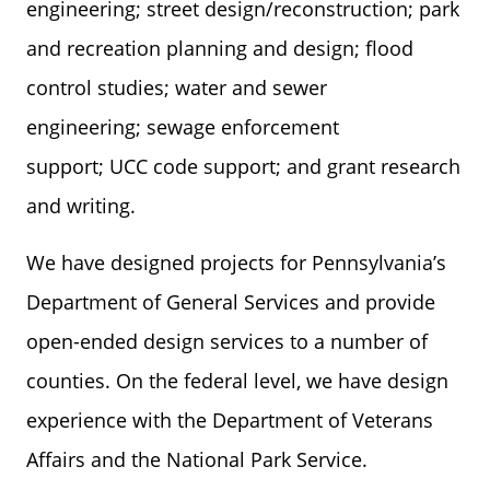
engineering; street design/reconstruction; park
and recreation planning and design; flood
control studies; water and sewer
engineering; sewage enforcement
support; UCC code support; and grant research
and writing.
We have designed projects for Pennsylvania’s
Department of General Services and provide
open-ended design services to a number of
counties. On the federal level, we have design
experience with the Department of Veterans
Affairs and the National Park Service.