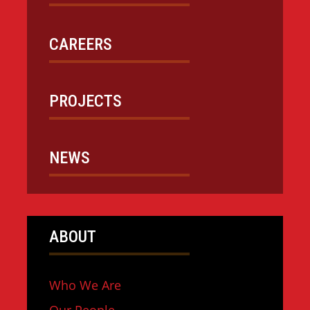
CAREERS
PROJECTS
NEWS
ABOUT
Who We Are