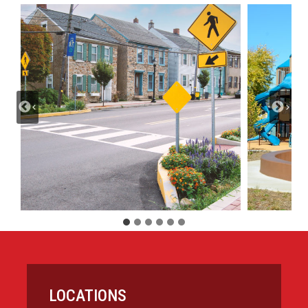
LOCATIONS