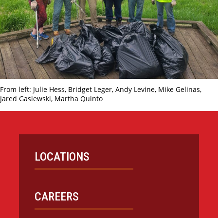
From left: Julie Hess, Bridget Leger, Andy Levine, Mike Gelinas,
Jared Gasiewski, Martha Quinto
LOCATIONS
CAREERS