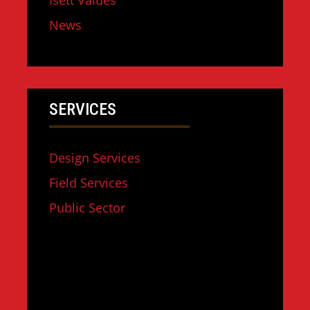
Isett Values
News
SERVICES
Design Services
Field Services
Public Sector