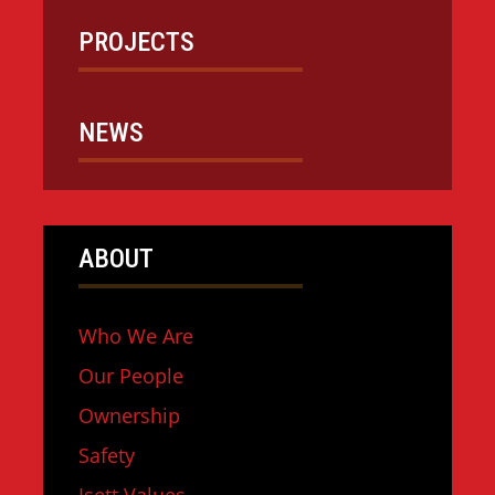
PROJECTS
NEWS
ABOUT
Who We Are
Our People
Ownership
Safety