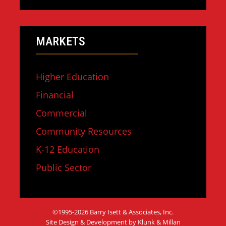
MARKETS
Higher Education
Financial
Commercial
Community Resources
K-12 Education
Public Sector
©1995-2026 Barry Isett & Associates, Inc.
Site Design & Development by Klunk & Millan