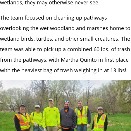
wetlands, they may otherwise never see.
The team focused on cleaning up pathways
overlooking the wet woodland and marshes home to
wetland birds, turtles, and other small creatures. The
team was able to pick up a combined 60 lbs. of trash
from the pathways, with Martha Quinto in first place
with the heaviest bag of trash weighing in at 13 lbs!