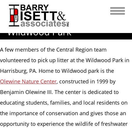
Skip
to
content
Earth Day Clean Up at
Wildwood Park
A few members of the Central Region team
volunteered to pick up litter at the Wildwood Park in
Harrisburg, PA. Home to Wildwood park is the
Olewine Nature Center
, constructed in 1999 by
Benjamin Olewine III. The center is dedicated to
educating students, families, and local residents on
the importance of conservation and gives those an
opportunity to experience the wildlife of freshwater