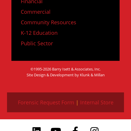
Financial
Commercial
Community Resources
K-12 Education
Public Sector
©1995-2026 Barry Isett & Associates, Inc.
Site Design & Development by Klunk & Millan
Forensic Request Form
|
Internal Store
LinkedIn
YouTube
Facebook
Instagram