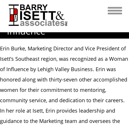
Skip
to
content
Erin Burke – A Woman of
Influence
Erin Burke, Marketing Director and Vice President of
Isett’s Southeast region, was recognized as a Woman
of Influence by Lehigh Valley Business. Erin was
honored along with thirty-seven other accomplished
women for their commitment to mentoring,
community service, and dedication to their careers.
In her role at Isett, Erin provides leadership and
guidance to the Marketing team and oversees the