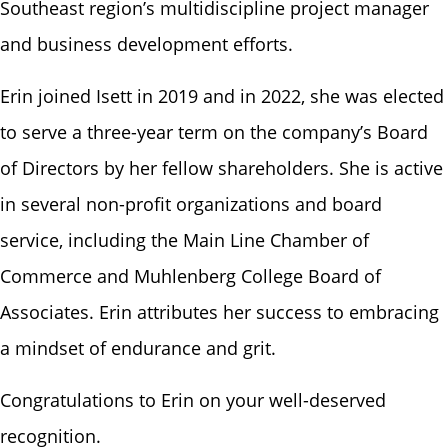
Southeast region’s multidiscipline project manager
and business development efforts.
Erin joined Isett in 2019 and in 2022, she was elected
to serve a three-year term on the company’s Board
of Directors by her fellow shareholders. She is active
in several non-profit organizations and board
service, including the Main Line Chamber of
Commerce and Muhlenberg College Board of
Associates. Erin attributes her success to embracing
a mindset of endurance and grit.
Congratulations to Erin on your well-deserved
recognition.