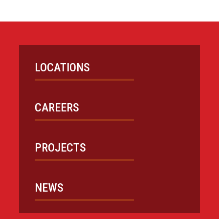
LOCATIONS
CAREERS
PROJECTS
NEWS