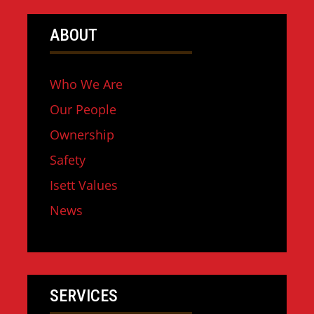
ABOUT
Who We Are
Our People
Ownership
Safety
Isett Values
News
SERVICES