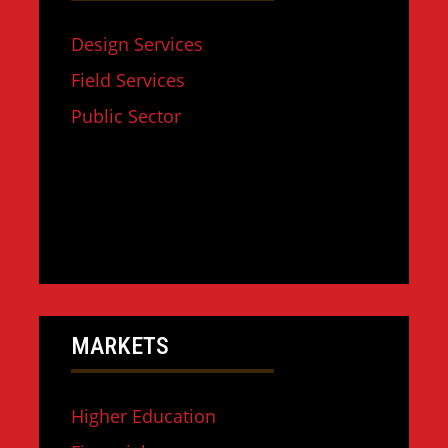
Design Services
Field Services
Public Sector
MARKETS
Higher Education