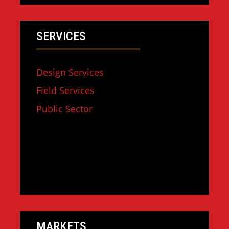
SERVICES
Design Services
Field Services
Public Sector
MARKETS