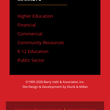
Higher Education
Financial
Commercial
Community Resources
K-12 Education
Public Sector
©1995-2026 Barry Isett & Associates, Inc.
Site Design & Development by Klunk & Millan
Forensic Request Form
|
Internal Store