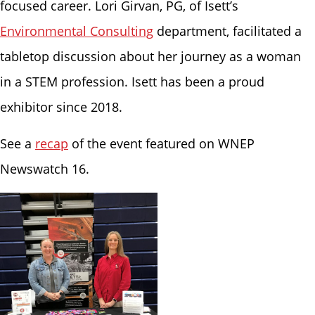
focused career. Lori Girvan, PG, of Isett’s
Environmental Consulting
department, facilitated a
tabletop discussion about her journey as a woman
in a STEM profession. Isett has been a proud
exhibitor since 2018.
See a
recap
of the event featured on WNEP
Newswatch 16.