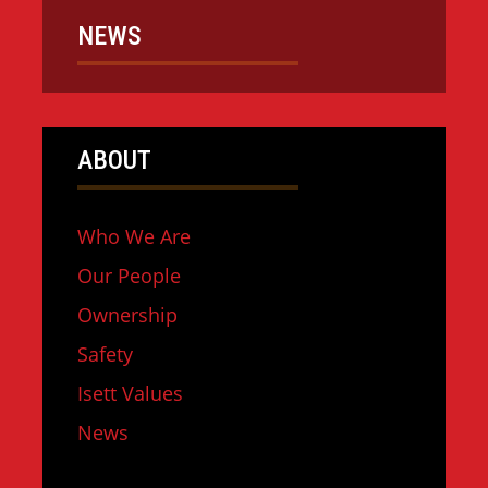
NEWS
ABOUT
Who We Are
Our People
Ownership
Safety
Isett Values
News