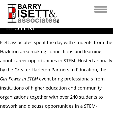
Skip
Isett Associates Make
to
content
Connections with Students
in STEM
Isett associates spent the day with students from the
Hazleton area making connections and learning
about career opportunities in STEM. Hosted annually
by the Greater Hazleton Partners in Education, the
Girl Power in STEM
event bring professionals from
institutions of higher education and community
organizations together with over 240 students to
network and discuss opportunities in a STEM-