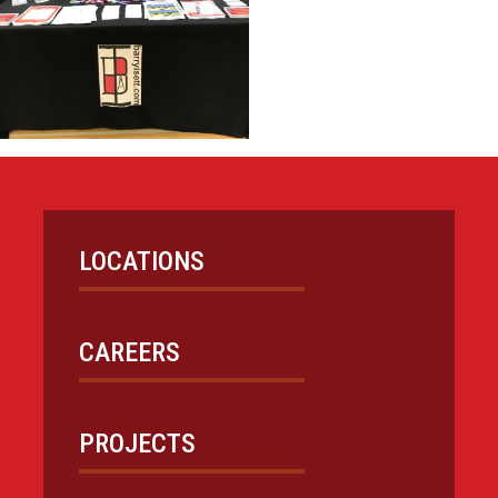
LOCATIONS
CAREERS
PROJECTS