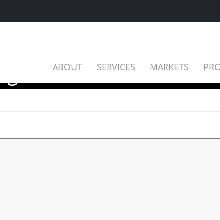
ing 2025
ABOUT
SERVICES
MARKETS
PRO