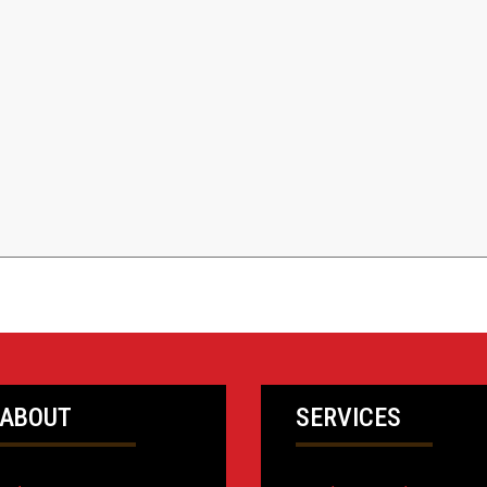
ABOUT
SERVICES