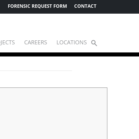
FORENSIC REQUEST FORM
CONTACT
JECTS
CAREERS
LOCATIONS
Show
Search