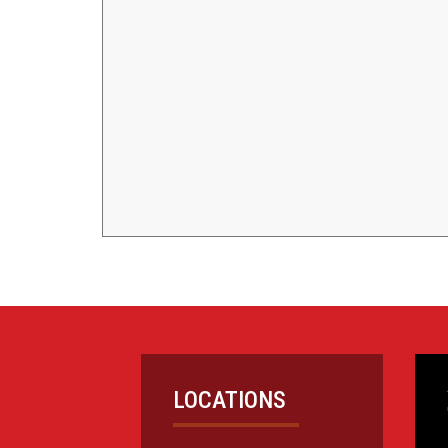
LOCATIONS