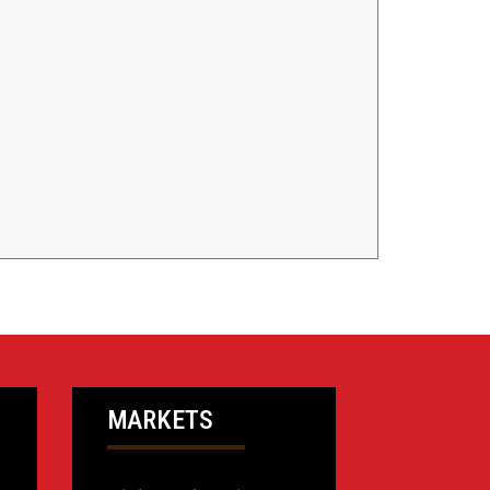
MARKETS