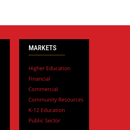
MARKETS
Higher Education
Financial
Commercial
Community Resources
K-12 Education
Public Sector