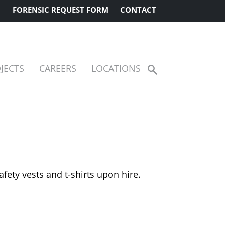
FORENSIC REQUEST FORM
CONTACT
JECTS
CAREERS
LOCATIONS
Show
Search
afety vests and t-shirts upon hire.