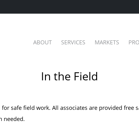
ABOUT
SERVICES
MARKETS
PRO
In the Field
or safe field work. All associates are provided free s
en needed.