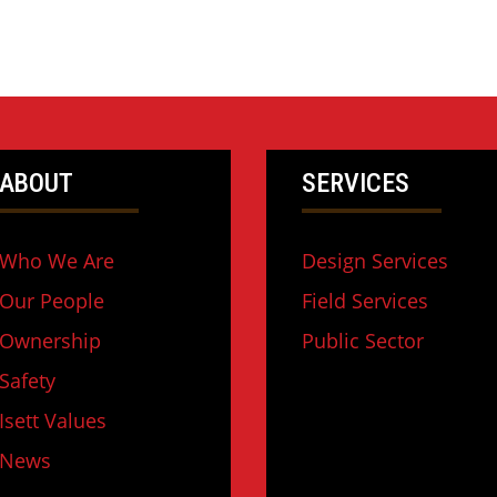
ABOUT
SERVICES
Who We Are
Design Services
Our People
Field Services
Ownership
Public Sector
Safety
Isett Values
News