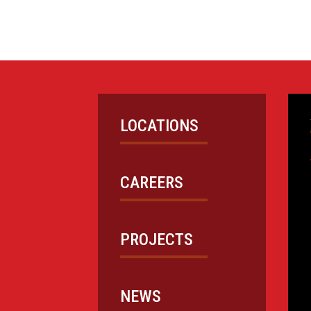
LOCATIONS
CAREERS
PROJECTS
NEWS