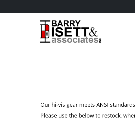
Skip
to
content
Our hi-vis gear meets ANSI standards f
Please use the below to restock, wh