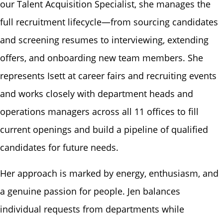
our Talent Acquisition Specialist, she manages the
full recruitment lifecycle—from sourcing candidates
and screening resumes to interviewing, extending
offers, and onboarding new team members. She
represents Isett at career fairs and recruiting events
and works closely with department heads and
operations managers across all 11 offices to fill
current openings and build a pipeline of qualified
candidates for future needs.
Her approach is marked by energy, enthusiasm, and
a genuine passion for people. Jen balances
individual requests from departments while