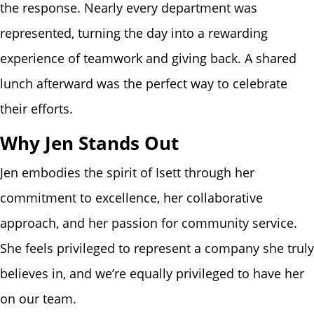
the response. Nearly every department was
represented, turning the day into a rewarding
experience of teamwork and giving back. A shared
lunch afterward was the perfect way to celebrate
their efforts.
Why Jen Stands Out
Jen embodies the spirit of Isett through her
commitment to excellence, her collaborative
approach, and her passion for community service.
She feels privileged to represent a company she truly
believes in, and we’re equally privileged to have her
on our team.