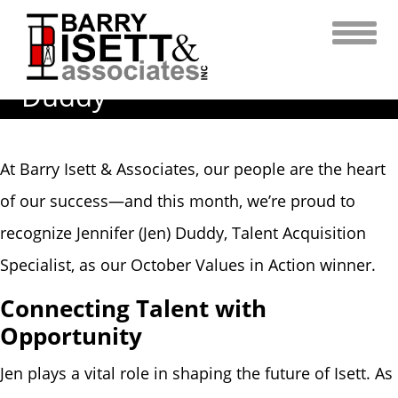
Skip
to
content
Values in Action | Jennifer
Duddy
At Barry Isett & Associates, our people are the heart
of our success—and this month, we’re proud to
recognize Jennifer (Jen) Duddy, Talent Acquisition
Specialist, as our October Values in Action winner.
Connecting Talent with
Opportunity
Jen plays a vital role in shaping the future of Isett. As