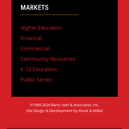
MARKETS
Higher Education
Financial
Commercial
Community Resources
K-12 Education
Public Sector
©1995-2026 Barry Isett & Associates, Inc.
Site Design & Development by Klunk & Millan