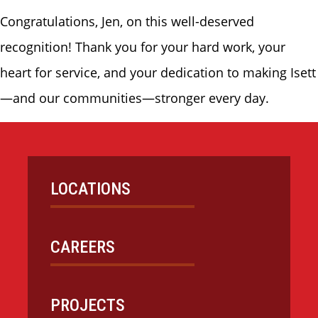
Congratulations, Jen, on this well-deserved
recognition! Thank you for your hard work, your
heart for service, and your dedication to making Isett
—and our communities—stronger every day.
LOCATIONS
CAREERS
PROJECTS