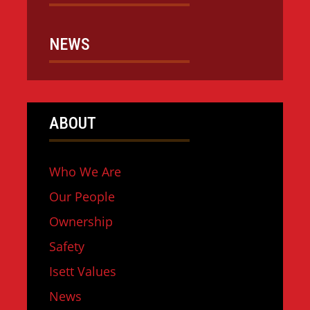
NEWS
ABOUT
Who We Are
Our People
Ownership
Safety
Isett Values
News