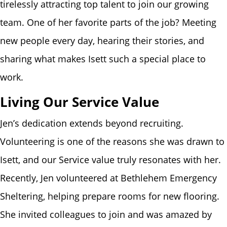
tirelessly attracting top talent to join our growing
team. One of her favorite parts of the job? Meeting
new people every day, hearing their stories, and
sharing what makes Isett such a special place to
work.
Living Our Service Value
Jen’s dedication extends beyond recruiting.
Volunteering is one of the reasons she was drawn to
Isett, and our Service value truly resonates with her.
Recently, Jen volunteered at Bethlehem Emergency
Sheltering, helping prepare rooms for new flooring.
She invited colleagues to join and was amazed by