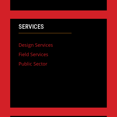
SERVICES
Design Services
Field Services
Public Sector