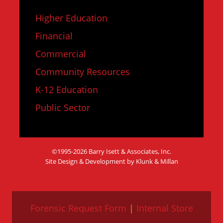
Higher Education
Financial
Commercial
Community Resources
K-12 Education
Public Sector
©1995-2026 Barry Isett & Associates, Inc.
Site Design & Development by Klunk & Millan
Forensic Request Form
|
Internal Store