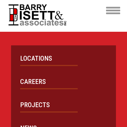
Skip
to
content
LOCATIONS
CAREERS
PROJECTS