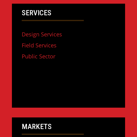
SERVICES
Design Services
Field Services
Public Sector
MARKETS