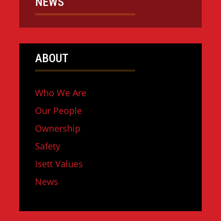
NEWS
ABOUT
Who We Are
Our People
Ownership
Safety
Isett Values
News