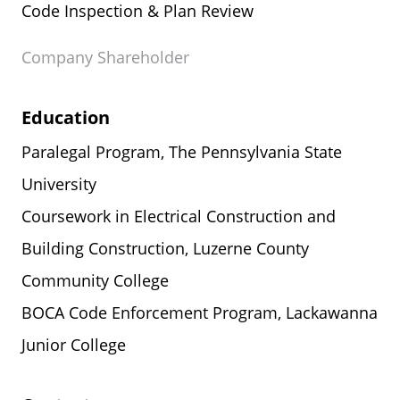
Code Inspection & Plan Review
Company Shareholder
Education
Paralegal Program, The Pennsylvania State
University
Coursework in Electrical Construction and
Building Construction, Luzerne County
Community College
BOCA Code Enforcement Program, Lackawanna
Junior College