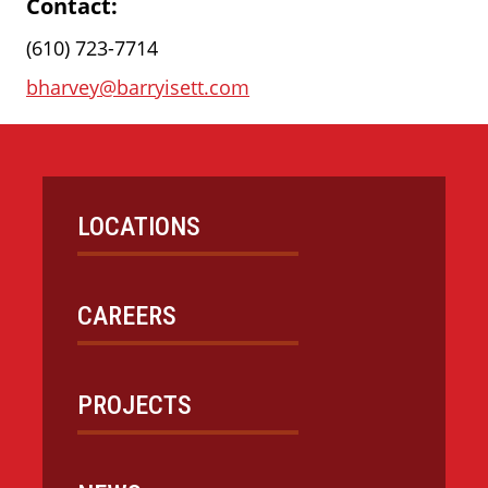
Contact:
(610) 723-7714
bharvey@barryisett.com
LOCATIONS
CAREERS
PROJECTS