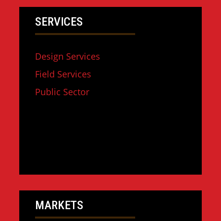
SERVICES
Design Services
Field Services
Public Sector
MARKETS