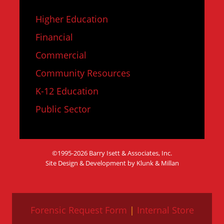
Higher Education
Financial
Commercial
Community Resources
K-12 Education
Public Sector
©1995-2026 Barry Isett & Associates, Inc.
Site Design & Development by Klunk & Millan
Forensic Request Form
|
Internal Store