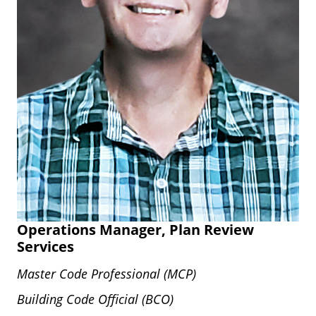
Operations Manager, Plan Review
Services
Master Code Professional (MCP)
Building Code Official (BCO)