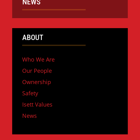
NEWS
ABOUT
Who We Are
Our People
Ownership
Safety
Isett Values
News