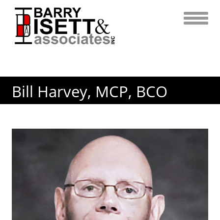
Skip
to
content
Bill Harvey, MCP, BCO