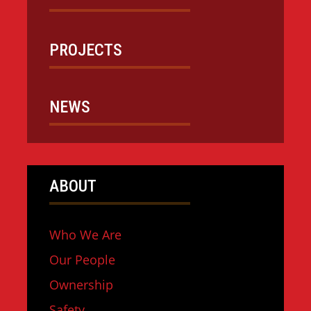
PROJECTS
NEWS
ABOUT
Who We Are
Our People
Ownership
Safety