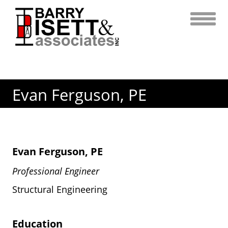
Skip
to
content
Evan Ferguson, PE
Evan Ferguson, PE
Professional Engineer
Structural Engineering
Education