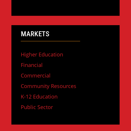
MARKETS
Higher Education
Financial
Commercial
Community Resources
K-12 Education
Public Sector