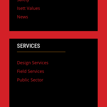
Isett Values
News
SERVICES
Design Services
Field Services
Public Sector