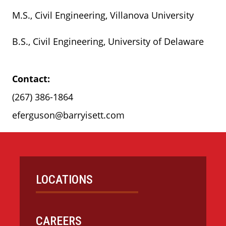
M.S., Civil Engineering, Villanova University
B.S., Civil Engineering, University of Delaware
Contact:
(267) 386-1864
eferguson@barryisett.com
LOCATIONS
CAREERS