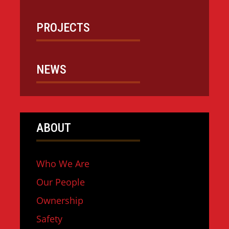
PROJECTS
NEWS
ABOUT
Who We Are
Our People
Ownership
Safety