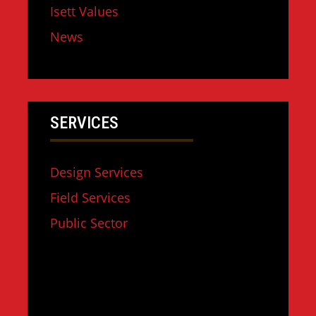
Isett Values
News
SERVICES
Design Services
Field Services
Public Sector