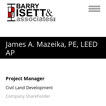
Skip
to
content
James A. Mazeika, PE, LEED
AP
Project Manager
Civil Land Development
Company Shareholder