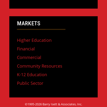
MARKETS
Higher Education
Financial
Commercial
Community Resources
K-12 Education
Public Sector
©1995-2026 Barry Isett & Associates, Inc.