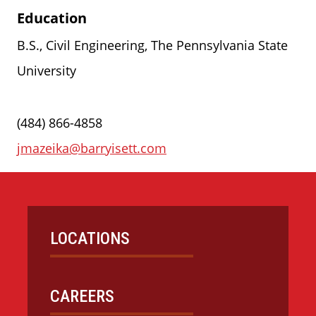
Education
B.S., Civil Engineering, The Pennsylvania State
University
(484) 866-4858
jmazeika@barryisett.com
LOCATIONS
CAREERS