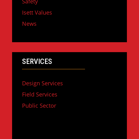
Safety
Isett Values
News
SERVICES
Design Services
Field Services
Public Sector