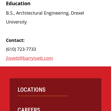
Education
B.S., Architectural Engineering, Drexel
University
Contact:
(610) 723-7733
jlovett@barryisett.com
LOCATIONS
CAREERS