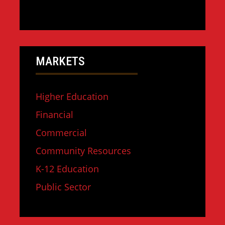
MARKETS
Higher Education
Financial
Commercial
Community Resources
K-12 Education
Public Sector