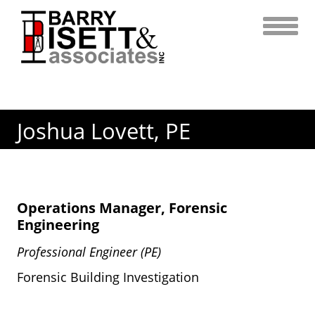
Skip
to
content
Joshua Lovett, PE
Operations Manager, Forensic
Engineering
Professional Engineer (PE)
Forensic Building Investigation