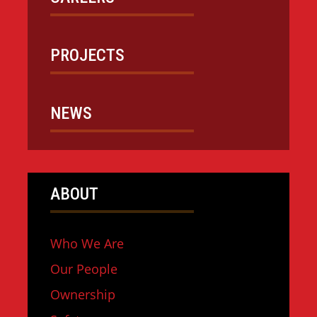
PROJECTS
NEWS
ABOUT
Who We Are
Our People
Ownership