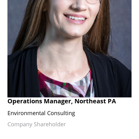
Operations Manager, Northeast PA
Environmental Consulting
Company Shareholder