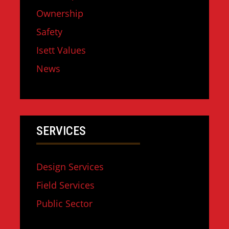
Ownership
Safety
Isett Values
News
SERVICES
Design Services
Field Services
Public Sector