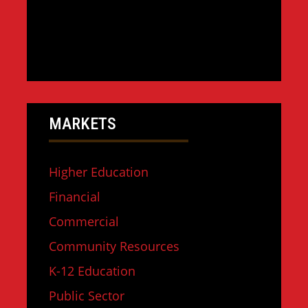
MARKETS
Higher Education
Financial
Commercial
Community Resources
K-12 Education
Public Sector