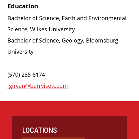
Education
Bachelor of Science, Earth and Environmental
Science, Wilkes University
Bachelor of Science, Geology, Bloomsburg
University
(570) 285-8174
lgirvan@barryisett.com
LOCATIONS