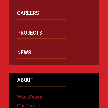
CAREERS
PROJECTS
NEWS
ABOUT
Who We Are
Our People