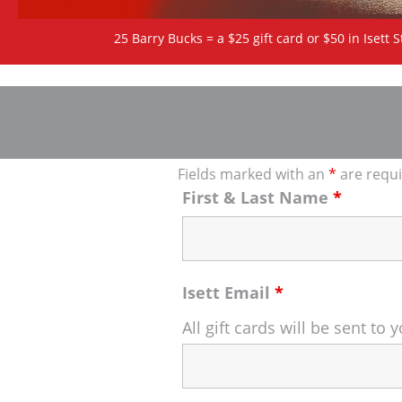
25 Barry Bucks = a $25 gift card or $50 in Isett S
Fields marked with an
*
are requ
First & Last Name
*
Isett Email
*
All gift cards will be sent t