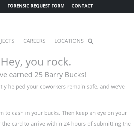
FORENSIC REQUEST FORM
CONTACT
JECTS
CAREERS
LOCATIONS
Show
Search
Hey, you rock.
ve earned 25 Barry Bucks!
ectly helped your coworkers remain safe, and we’ve
m to cash in your bucks. Then keep an eye on your
r the card to arrive within 24 hours of submitting the