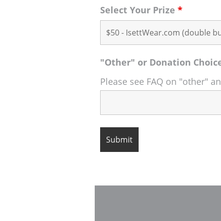
Select Your Prize
*
"Other" or Donation Choic
Please see FAQ on "other" a