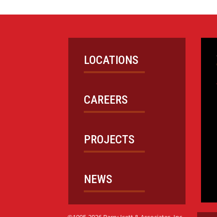
LOCATIONS
CAREERS
PROJECTS
NEWS