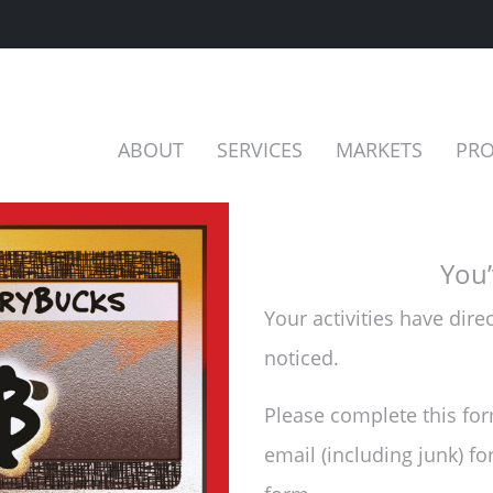
ABOUT
SERVICES
MARKETS
PRO
You’
Your activities have dir
noticed.
Please complete this for
email (including junk) fo