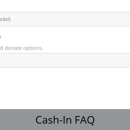
e
nd donate options.
Cash-In FAQ