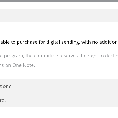
lable to purchase for digital sending, with no addition
the program, the committee reserves the right to decli
ons on One Note.
tion?
rd.