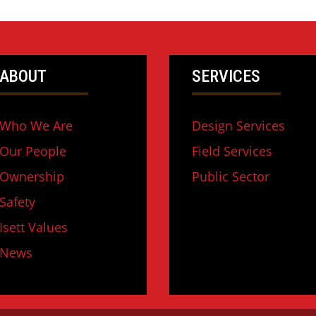
ABOUT
SERVICES
Who We Are
Design Services
Our People
Field Services
Ownership
Public Sector
Safety
Isett Values
News