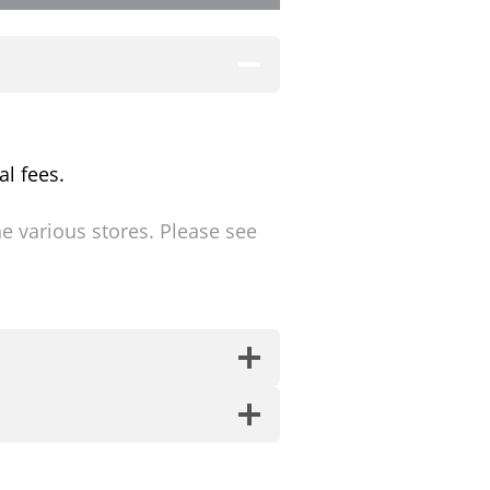
al fees.
ne various stores. Please see