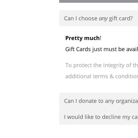
Can I choose
any
gift card?
Pretty much
!
Gift Cards just must be avai
To protect the integrity of 
additional terms & conditi
Can I donate to any organiza
I would like to decline my ca