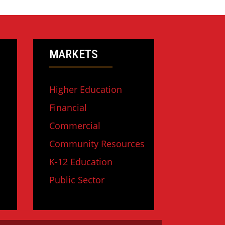
MARKETS
Higher Education
Financial
Commercial
Community Resources
K-12 Education
Public Sector