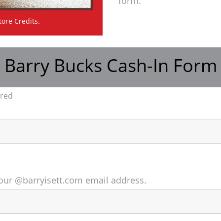
form.
tore Credits.
Barry Bucks Cash-In Form
ired
o your @barryisett.com email address.