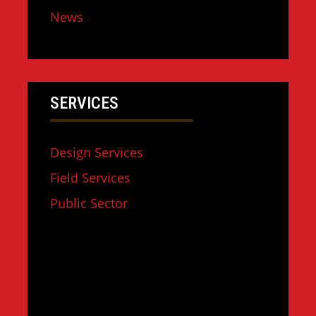
News
SERVICES
Design Services
Field Services
Public Sector