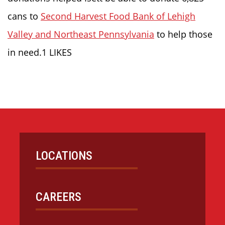
cans to
Second Harvest Food Bank of Lehigh
Valley and Northeast Pennsylvania
to help those
in need.1 LIKES
LOCATIONS
CAREERS