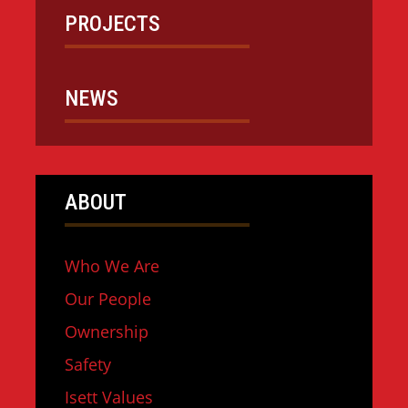
PROJECTS
NEWS
ABOUT
Who We Are
Our People
Ownership
Safety
Isett Values