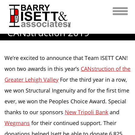
Skip
to
content
CANstruction 2019
We’re excited to announce that Team ISETT CAN!
won two awards in this year’s
CANstruction of the
Greater Lehigh Valley
For the third year in a row,
we won Structural Ingenuity and for the first time
ever, we won the Peoples Choice Award. Special
thanks to our sponsors
New Tripoli Bank
and
Wegmans
for their continued support. Their
donations helped Isett be able to donate 6,825