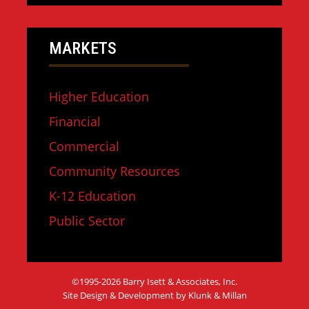
MARKETS
Higher Education
Financial
Commercial
Community Resources
K-12 Education
Public Sector
©1995-2026 Barry Isett & Associates, Inc.
Site Design & Development by Klunk & Millan