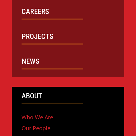
CAREERS
PROJECTS
NEWS
ABOUT
Who We Are
Our People