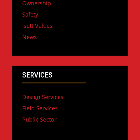
Ownership
Safety
Isett Values
News
SERVICES
Design Services
Field Services
Public Sector