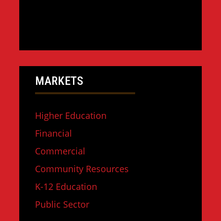
MARKETS
Higher Education
Financial
Commercial
Community Resources
K-12 Education
Public Sector