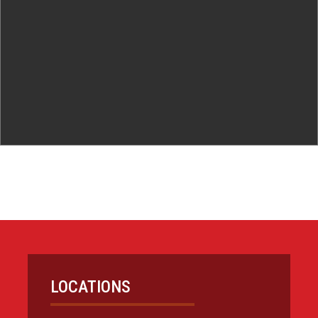
LOCATIONS