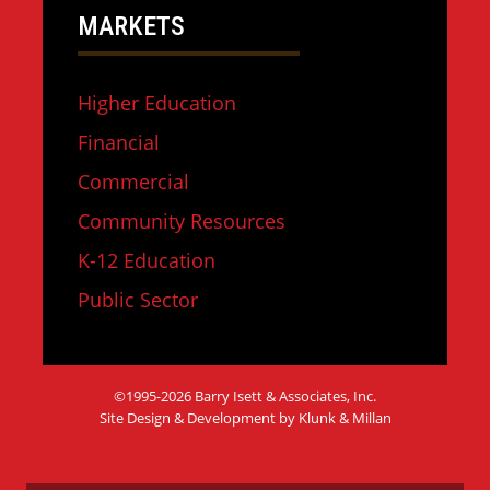
MARKETS
Higher Education
Financial
Commercial
Community Resources
K-12 Education
Public Sector
©1995-2026 Barry Isett & Associates, Inc.
Site Design & Development by Klunk & Millan