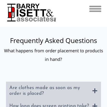
Skip
to
content
Frequently Asked Questions
What happens from order placement to products
in hand?
Are clothes made as soon as my
order is placed?
How long does screen printing take?