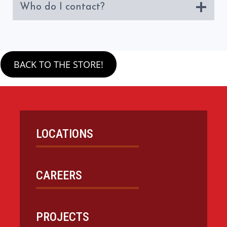
Who do I contact?
BACK TO THE STORE!
LOCATIONS
CAREERS
PROJECTS