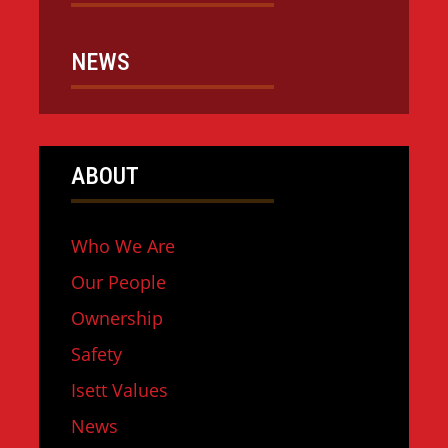
NEWS
ABOUT
Who We Are
Our People
Ownership
Safety
Isett Values
News