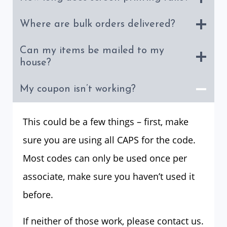
Where are bulk orders delivered?
Can my items be mailed to my
house?
My coupon isn’t working?
This could be a few things – first, make
sure you are using all CAPS for the code.
Most codes can only be used once per
associate, make sure you haven’t used it
before.
If neither of those work, please contact us.