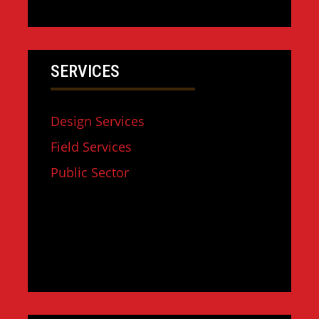
SERVICES
Design Services
Field Services
Public Sector