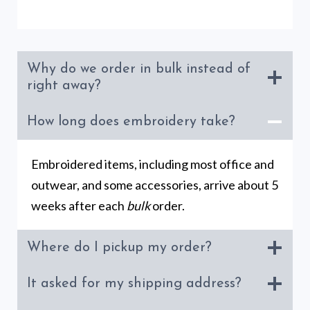
Why do we order in bulk instead of
right away?
How long does embroidery take?
Embroidered items, including most office and
outwear, and some accessories, arrive about 5
weeks after each
bulk
order.
Where do I pickup my order?
It asked for my shipping address?