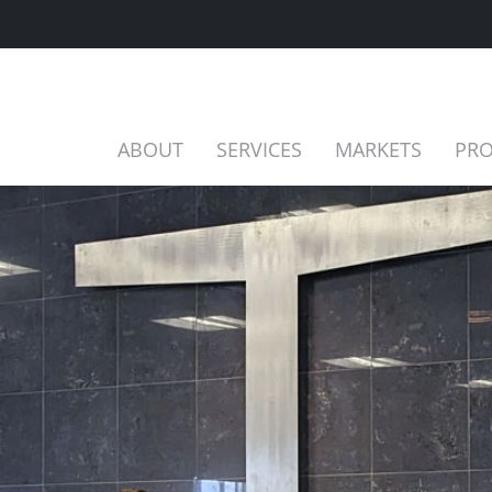
ABOUT
SERVICES
MARKETS
PRO