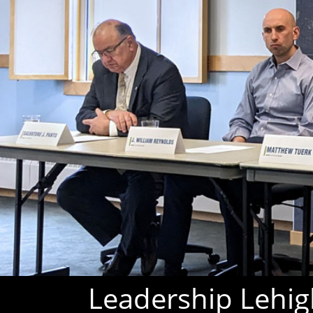
Leadership Lehigh