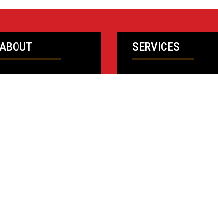
ABOUT
SERVICES
Who We Are
Design Services
Our People
Field Services
Ownership
Public Sector
Safety
Isett Values
News