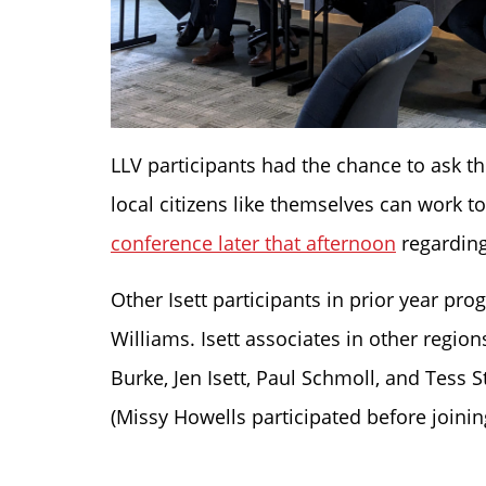
LLV participants had the chance to ask t
local citizens like themselves can work 
conference later that afternoon
regarding
Other Isett participants in prior year pr
Williams. Isett associates in other regio
Burke, Jen Isett, Paul Schmoll, and Tess S
(Missy Howells participated before joining