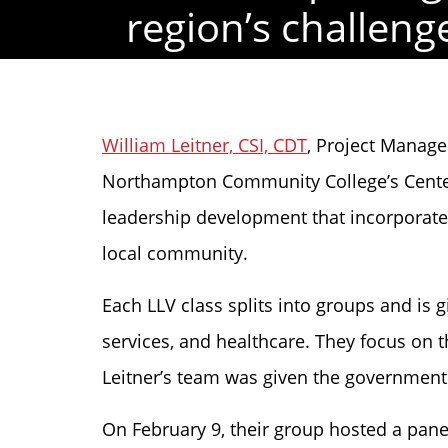
region’s challeng
William Leitner, CSI, CDT
, Project Manager
Northampton Community College’s Center 
leadership development that incorporates b
local community.
Each LLV class splits into groups and is
services, and healthcare. They focus on 
Leitner’s team was given the government 
On February 9, their group hosted a panel