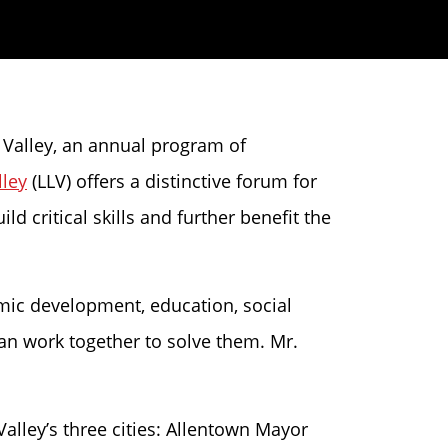
h Valley, an annual program of
lley
(LLV) offers a distinctive forum for
d critical skills and further benefit the
omic development, education, social
can work together to solve them. Mr.
alley’s three cities: Allentown Mayor