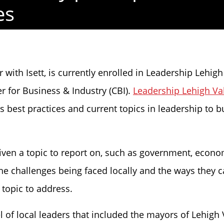
es
 with Isett, is currently enrolled in Leadership Lehig
for Business & Industry (CBI).
Leadership Lehigh Va
est practices and current topics in leadership to buil
 given a topic to report on, such as government, econ
the challenges being faced locally and the ways they 
topic to address.
 of local leaders that included the mayors of Lehigh V