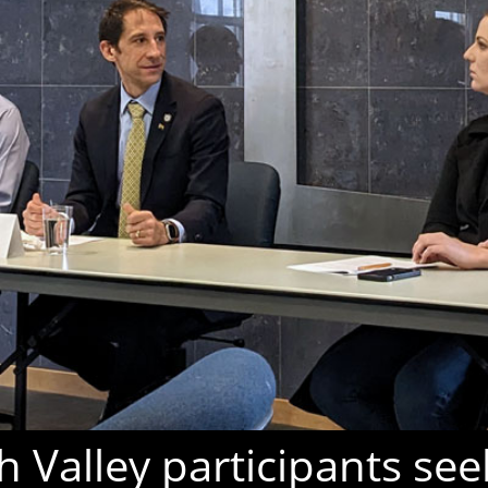
 Valley participants see