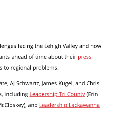
llenges facing the Lehigh Valley and how
pants ahead of time about their
press
s to regional problems.
ate, AJ Schwartz, James Kugel, and Chris
s, including
Leadership Tri County
(Erin
McCloskey), and
Leadership Lackawanna