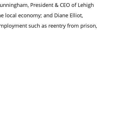
Cunningham, President & CEO of Lehigh
e local economy; and Diane Elliot,
 employment such as reentry from prison,