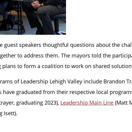
he guest speakers thoughtful questions about the cha
together to address them. The mayors told the partici
 plans to form a coalition to work on shared solution
ograms of Leadership Lehigh Valley include Brandon Tr
ns have graduated from their respective local program
trayer, graduating 2023),
Leadership Main Line
(Matt 
 Isett).