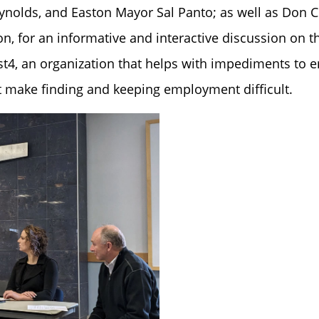
ynolds, and Easton Mayor Sal Panto; as well as Don 
 for an informative and interactive discussion on th
st4, an organization that helps with impediments to
at make finding and keeping employment difficult.