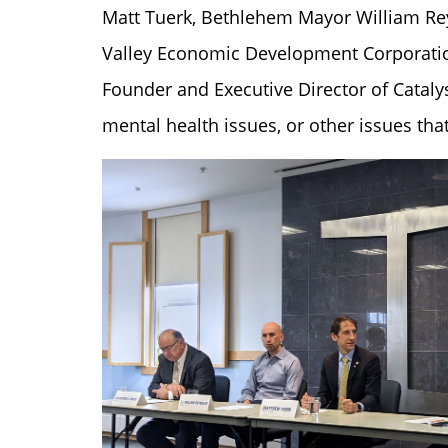
Matt Tuerk, Bethlehem Mayor William Re
Valley Economic Development Corporation,
Founder and Executive Director of Cataly
mental health issues, or other issues th