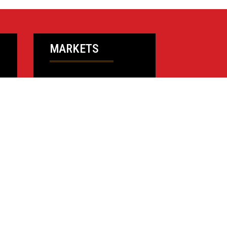
MARKETS
Higher Education
Financial
Commercial
Community Resources
K-12 Education
Public Sector