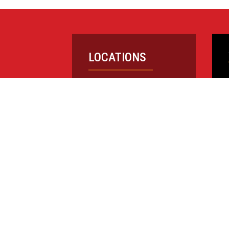
LOCATIONS
CAREERS
PROJECTS
NEWS
©1995-2026 Barry Isett & Associates, Inc.