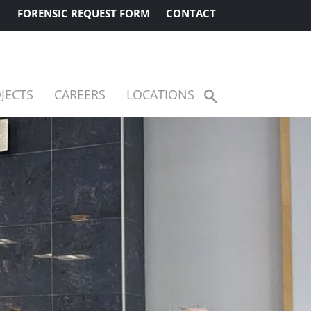
FORENSIC REQUEST FORM
CONTACT
JECTS
CAREERS
LOCATIONS
Show
Search