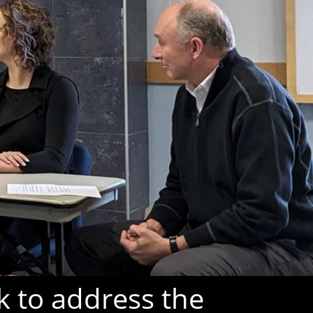
k to address the