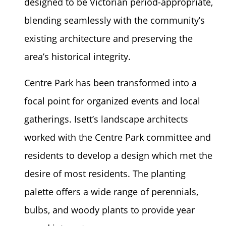
designed to be Victorian period-appropriate,
blending seamlessly with the community’s
existing architecture and preserving the
area’s historical integrity.
Centre Park has been transformed into a
focal point for organized events and local
gatherings. Isett’s landscape architects
worked with the Centre Park committee and
residents to develop a design which met the
desire of most residents. The planting
palette offers a wide range of perennials,
bulbs, and woody plants to provide year