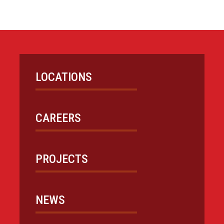
LOCATIONS
CAREERS
PROJECTS
NEWS