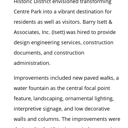
Historic District envisioned transforming
Centre Park into a vibrant destination for
residents as well as visitors. Barry Isett &
Associates, Inc. (Isett) was hired to provide
design engineering services, construction
documents, and construction
administration.
Improvements included new paved walks, a
water fountain as the central focal point
feature, landscaping, ornamental lighting,
interpretive signage, and low decorative
walls and columns. The improvements were