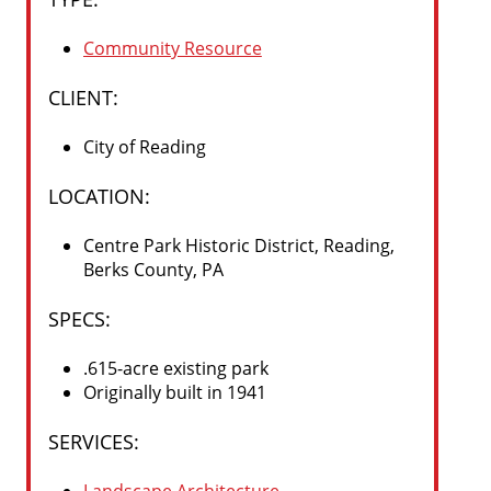
Community Resource
CLIENT:
City of Reading
LOCATION:
Centre Park Historic District, Reading,
Berks County, PA
SPECS
:
.615-acre existing park
Originally built in 1941
SERVICES
: