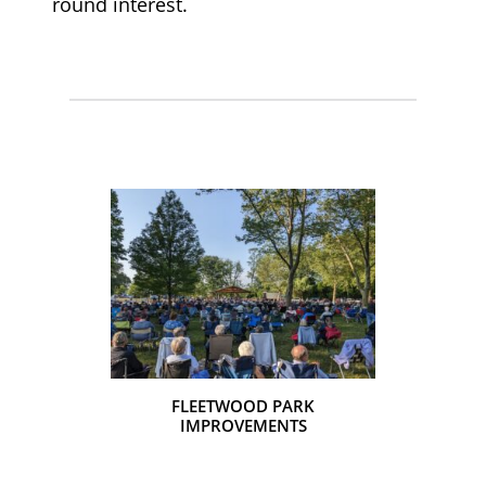
round interest.
ER PLAN &
FLEETWOOD PARK
EMENTS
IMPROVEMENTS
TOPTON P
IM