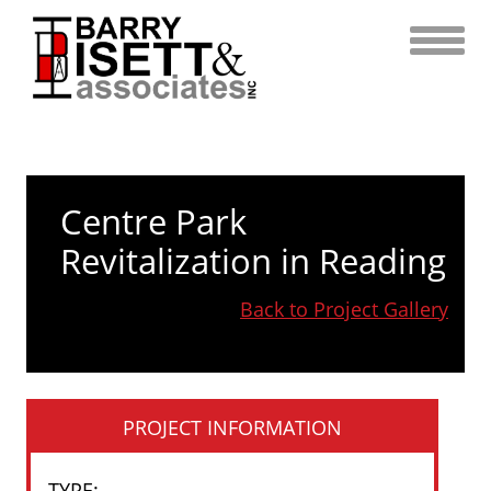
Skip
to
content
Centre Park
Revitalization in Reading
Back to Project Gallery
PROJECT INFORMATION
TYPE
: