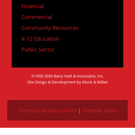
Financial
Commercial
Community Resources
K-12 Education
Public Sector
©1995-2026 Barry Isett & Associates, Inc.
Site Design & Development by Klunk & Millan
Forensic Request Form
|
Internal Store