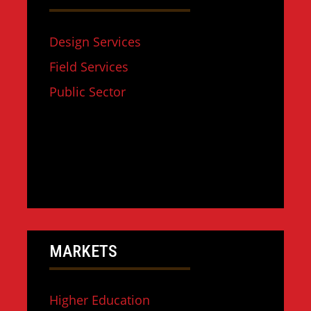
Design Services
Field Services
Public Sector
MARKETS
Higher Education