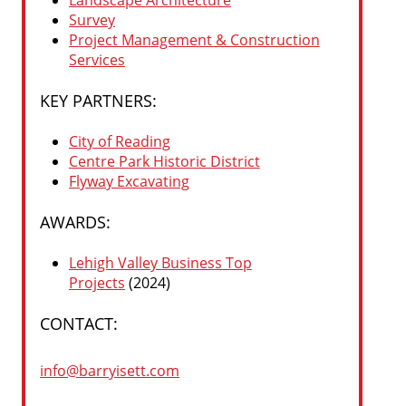
Landscape Architecture
Survey
Project Management & Construction
Services
KEY PARTNERS:
City of Reading
Centre Park Historic District
Flyway Excavating
AWARDS:
Lehigh Valley Business Top
Projects
(2024)
CONTACT:
info@barryisett.com