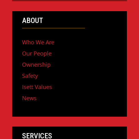
ABOUT
Who We Are
Our People
Ownership
Safety
Isett Values
News
SERVICES