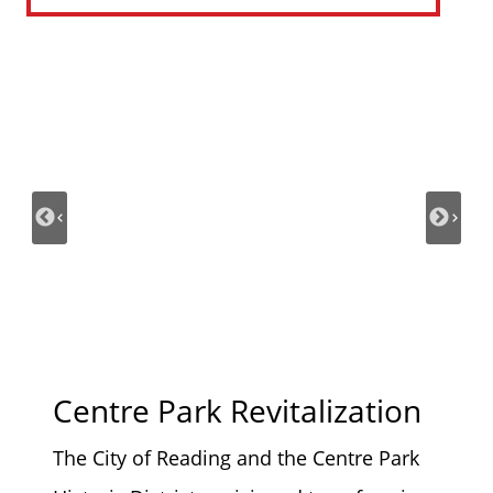
Centre Park Revitalization
The City of Reading and the Centre Park