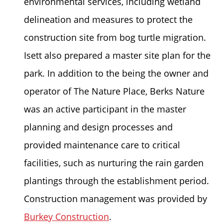
environmental services, including wetland
delineation and measures to protect the
construction site from bog turtle migration.
Isett also prepared a master site plan for the
park. In addition to the being the owner and
operator of The Nature Place, Berks Nature
was an active participant in the master
planning and design processes and
provided maintenance care to critical
facilities, such as nurturing the rain garden
plantings through the establishment period.
Construction management was provided by
Burkey Construction
.