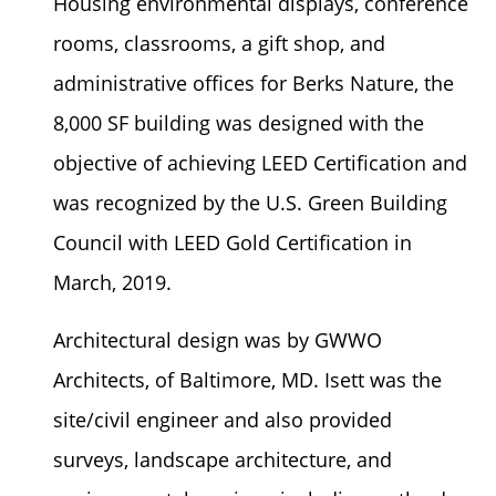
Housing environmental displays, conference
rooms, classrooms, a gift shop, and
administrative offices for Berks Nature, the
8,000 SF building was designed with the
objective of achieving LEED Certification and
was recognized by the U.S. Green Building
Council with LEED Gold Certification in
March, 2019.
Architectural design was by GWWO
Architects, of Baltimore, MD. Isett was the
site/civil engineer and also provided
surveys, landscape architecture, and