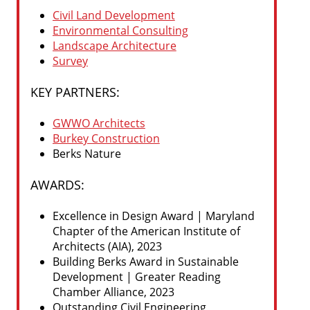
Civil Land Development
Environmental Consulting
Landscape Architecture
Survey
KEY PARTNERS:
GWWO Architects
Burkey Construction
Berks Nature
AWARDS:
Excellence in Design Award | Maryland
Chapter of the American Institute of
Architects (AIA), 2023
Building Berks Award in Sustainable
Development | Greater Reading
Chamber Alliance, 2023
Outstanding Civil Engineering