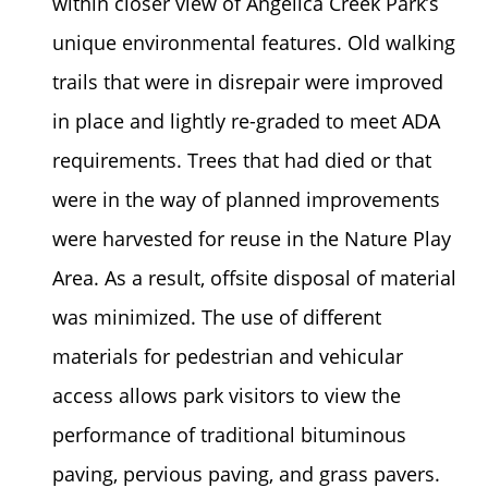
within closer view of Angelica Creek Park’s
unique environmental features. Old walking
trails that were in disrepair were improved
in place and lightly re-graded to meet ADA
requirements. Trees that had died or that
were in the way of planned improvements
were harvested for reuse in the Nature Play
Area. As a result, offsite disposal of material
was minimized. The use of different
materials for pedestrian and vehicular
access allows park visitors to view the
performance of traditional bituminous
paving, pervious paving, and grass pavers.