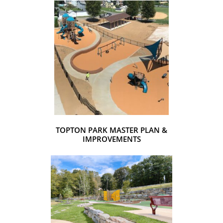
TOPTON PARK MASTER PLAN &
IMPROVEMENTS