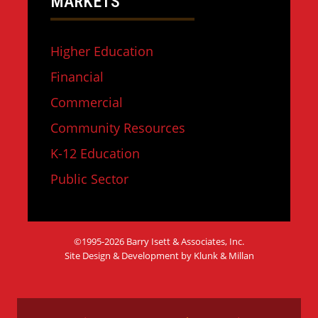
MARKETS
Higher Education
Financial
Commercial
Community Resources
K-12 Education
Public Sector
©1995-2026 Barry Isett & Associates, Inc.
Site Design & Development by Klunk & Millan