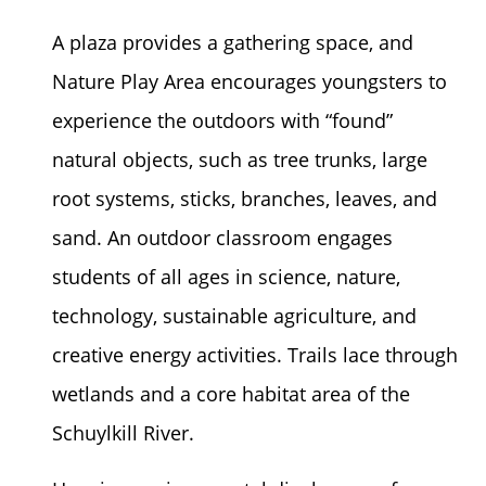
A plaza provides a gathering space, and
Nature Play Area encourages youngsters to
experience the outdoors with “found”
natural objects, such as tree trunks, large
root systems, sticks, branches, leaves, and
sand. An outdoor classroom engages
students of all ages in science, nature,
technology, sustainable agriculture, and
creative energy activities. Trails lace through
wetlands and a core habitat area of the
Schuylkill River.