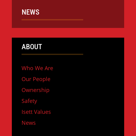
NEWS
ABOUT
Who We Are
Our People
Ownership
Safety
Isett Values
News