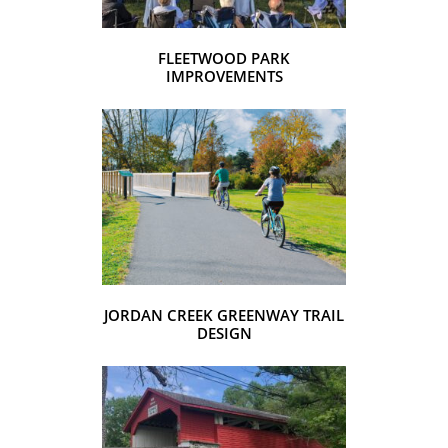
FLEETWOOD PARK
IMPROVEMENTS
JORDAN CREEK GREENWAY TRAIL
DESIGN