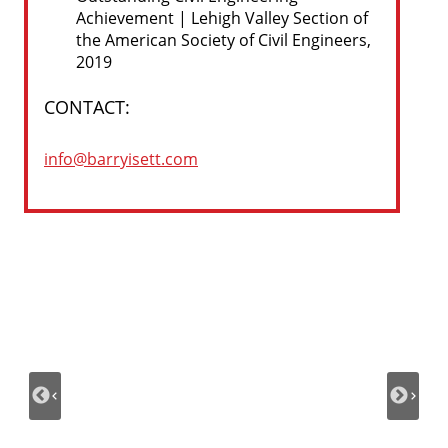
Achievement | Lehigh Valley Section of
the American Society of Civil Engineers,
2019
CONTACT:
info@barryisett.com