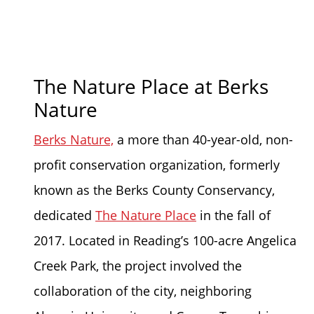
The Nature Place at Berks
Nature
Berks Nature,
a more than 40-year-old, non-
profit conservation organization, formerly
known as the Berks County Conservancy,
dedicated
The Nature Place
in the fall of
2017. Located in Reading’s 100-acre Angelica
Creek Park, the project involved the
collaboration of the city, neighboring