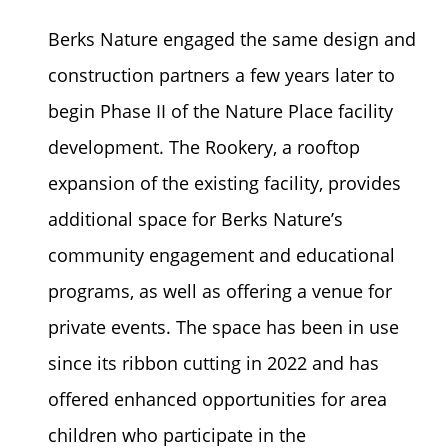
Berks Nature engaged the same design and
construction partners a few years later to
begin Phase II of the Nature Place facility
development. The Rookery, a rooftop
expansion of the existing facility, provides
additional space for Berks Nature’s
community engagement and educational
programs, as well as offering a venue for
private events. The space has been in use
since its ribbon cutting in 2022 and has
offered enhanced opportunities for area
children who participate in the