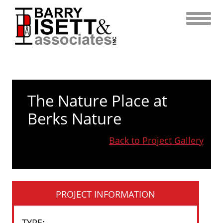
Skip
to
content
The Nature Place at
Berks Nature
Back to Project Gallery
PROJECT INFORMATION
TYPE
: