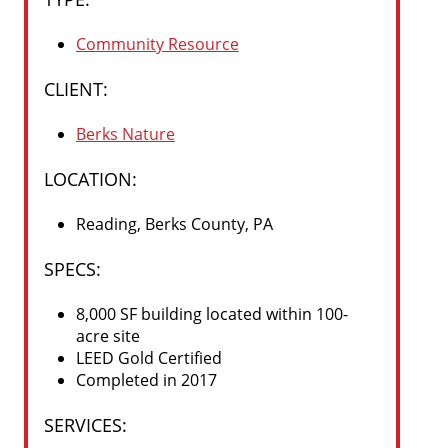
Community Resource
CLIENT:
Berks Nature
LOCATION:
Reading, Berks County, PA
SPECS
:
8,000 SF building located within 100-
acre site
LEED Gold Certified
Completed in 2017
SERVICES
: