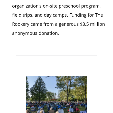
organization’s on-site preschool program,
field trips, and day camps. Funding for The
Rookery came from a generous $3.5 million
anonymous donation.