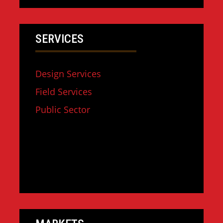
SERVICES
Design Services
Field Services
Public Sector