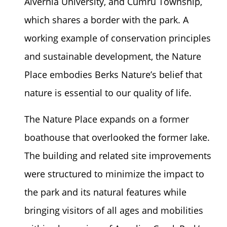
Alvernia University, and Cumru Township,
which shares a border with the park. A
working example of conservation principles
and sustainable development, the Nature
Place embodies Berks Nature’s belief that
nature is essential to our quality of life.
The Nature Place expands on a former
boathouse that overlooked the former lake.
The building and related site improvements
were structured to minimize the impact to
the park and its natural features while
bringing visitors of all ages and mobilities