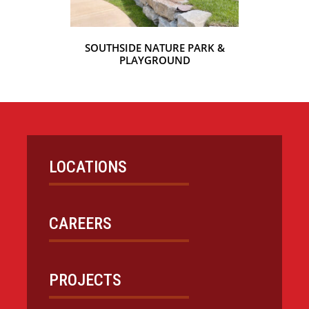
SOUTHSIDE NATURE PARK &
PLAYGROUND
LOCATIONS
CAREERS
PROJECTS