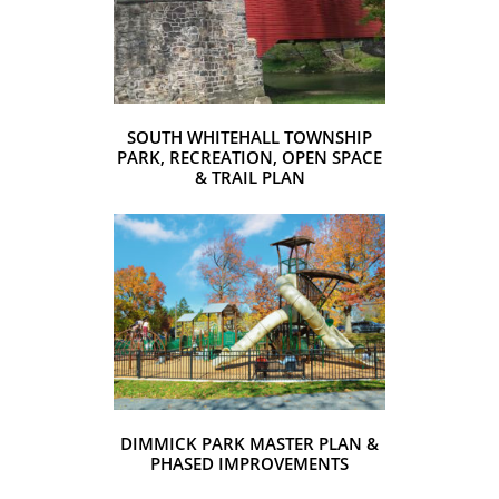
SOUTH WHITEHALL TOWNSHIP
PARK, RECREATION, OPEN SPACE
& TRAIL PLAN
DIMMICK PARK MASTER PLAN &
PHASED IMPROVEMENTS