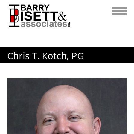
Skip
to
content
Chris T. Kotch, PG