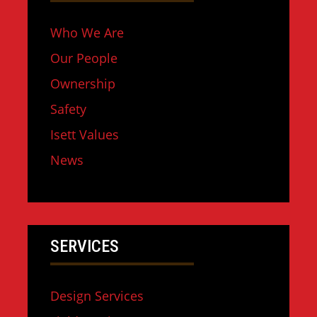
Who We Are
Our People
Ownership
Safety
Isett Values
News
SERVICES
Design Services