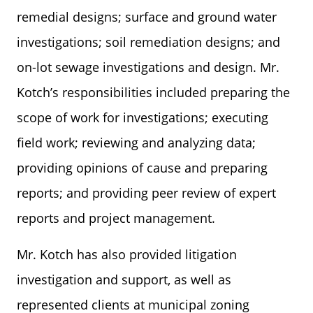
remedial designs; surface and ground water
investigations; soil remediation designs; and
on-lot sewage investigations and design. Mr.
Kotch’s responsibilities included preparing the
scope of work for investigations; executing
field work; reviewing and analyzing data;
providing opinions of cause and preparing
reports; and providing peer review of expert
reports and project management.
Mr. Kotch has also provided litigation
investigation and support, as well as
represented clients at municipal zoning