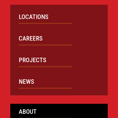
LOCATIONS
CAREERS
PROJECTS
NEWS
ABOUT