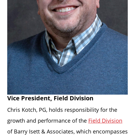
Vice President, Field Division
Chris Kotch, PG, holds responsibility for the
growth and performance of the
Field Division
of Barry Isett & Associates, which encompasses