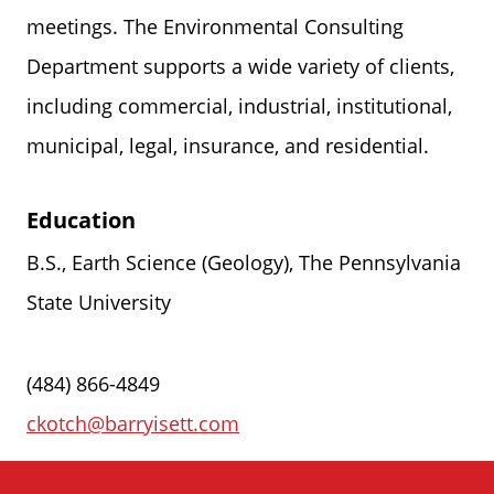
meetings. The Environmental Consulting
Department supports a wide variety of clients,
including commercial, industrial, institutional,
municipal, legal, insurance, and residential.
Education
B.S., Earth Science (Geology), The Pennsylvania
State University
(484) 866-4849
ckotch@barryisett.com