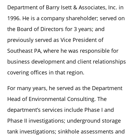
Department of Barry Isett & Associates, Inc. in
1996. He is a company shareholder; served on
the Board of Directors for 3 years; and
previously served as Vice President of
Southeast PA, where he was responsible for
business development and client relationships
covering offices in that region.
For many years, he served as the Department
Head of Environmental Consulting. The
department’s services include Phase I and
Phase II investigations; underground storage
tank investigations; sinkhole assessments and