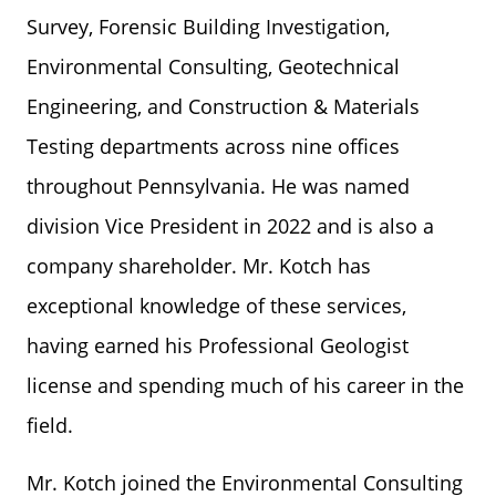
Survey, Forensic Building Investigation,
Environmental Consulting, Geotechnical
Engineering, and Construction & Materials
Testing departments across nine offices
throughout Pennsylvania. He was named
division Vice President in 2022 and is also a
company shareholder. Mr. Kotch has
exceptional knowledge of these services,
having earned his Professional Geologist
license and spending much of his career in the
field.
Mr. Kotch joined the Environmental Consulting