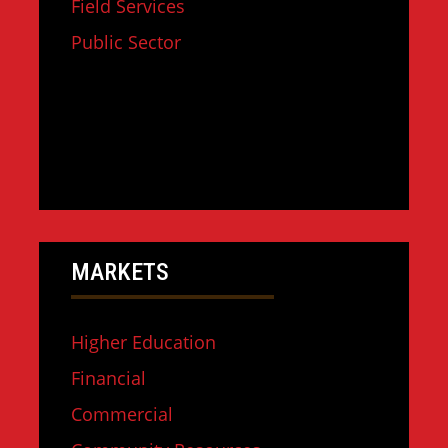
Field Services
Public Sector
MARKETS
Higher Education
Financial
Commercial