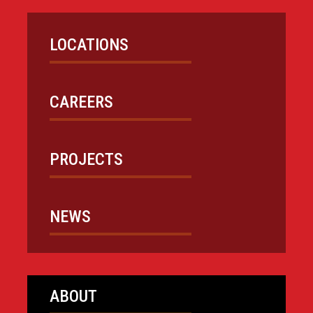
LOCATIONS
CAREERS
PROJECTS
NEWS
ABOUT