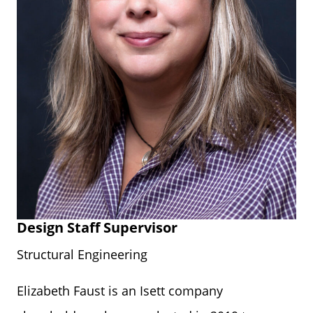
Design Staff Supervisor
Structural Engineering
Elizabeth Faust is an Isett company