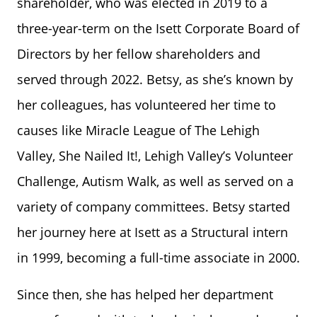
shareholder, who was elected in 2019 to a
three-year-term on the Isett Corporate Board of
Directors by her fellow shareholders and
served through 2022. Betsy, as she’s known by
her colleagues, has volunteered her time to
causes like Miracle League of The Lehigh
Valley, She Nailed It!, Lehigh Valley’s Volunteer
Challenge, Autism Walk, as well as served on a
variety of company committees. Betsy started
her journey here at Isett as a Structural intern
in 1999, becoming a full-time associate in 2000.
Since then, she has helped her department