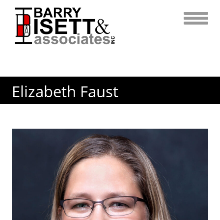
Skip
to
content
Elizabeth Faust