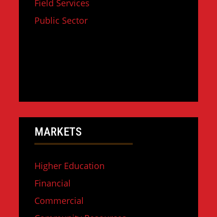
Field Services
Public Sector
MARKETS
Higher Education
Financial
Commercial