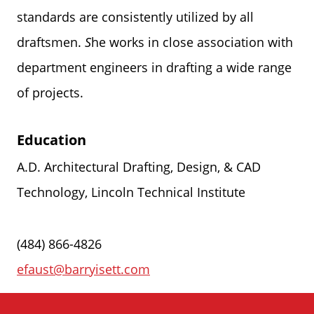
standards are consistently utilized by all
draftsmen.
S
he works in close association with
department engineers in drafting a wide range
of projects.
Education
A.D. Architectural Drafting, Design, & CAD
Technology, Lincoln Technical Institute
(484) 866-4826
efaust@barryisett.com