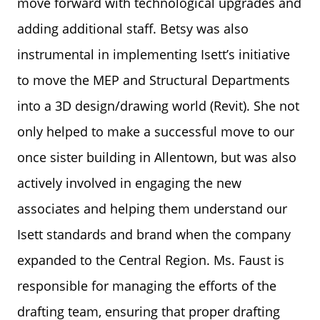
move forward with technological upgrades and
adding additional staff. Betsy was also
instrumental in implementing Isett’s initiative
to move the MEP and Structural Departments
into a 3D design/drawing world (Revit). She not
only helped to make a successful move to our
once sister building in Allentown, but was also
actively involved in engaging the new
associates and helping them understand our
Isett standards and brand when the company
expanded to the Central Region. Ms. Faust is
responsible for managing the efforts of the
drafting team, ensuring that proper drafting