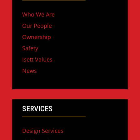
Who We Are
Our People
Ownership
Safety
Isett Values
News
SERVICES
Design Services